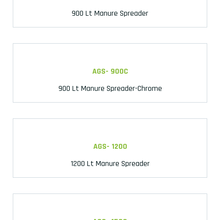
900 Lt Manure Spreader
AGS- 900C
900 Lt Manure Spreader-Chrome
AGS- 1200
1200 Lt Manure Spreader