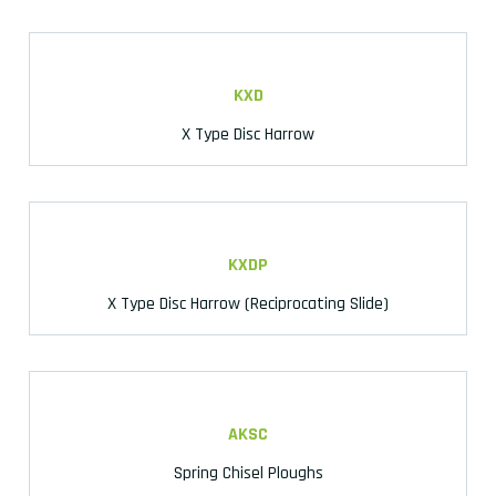
KXD
X Type Disc Harrow
KXDP
X Type Disc Harrow (Reciprocating Slide)
AKSC
Spring Chisel Ploughs