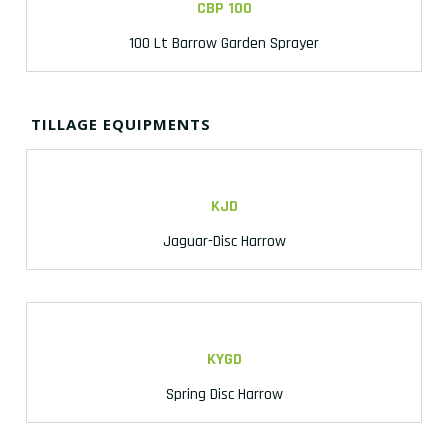
CBP 100
100 Lt Barrow Garden Sprayer
TILLAGE EQUIPMENTS
KJD
Jaguar-Disc Harrow
KYGD
Spring Disc Harrow