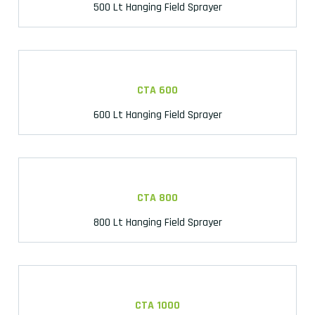
500 Lt Hanging Field Sprayer
CTA 600
600 Lt Hanging Field Sprayer
CTA 800
800 Lt Hanging Field Sprayer
CTA 1000