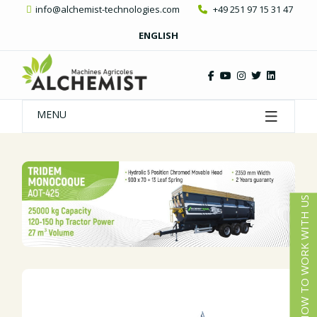
info@alchemist-technologies.com
+49 251 97 15 31 47
ENGLISH
MENU
HOW TO WORK WITH US