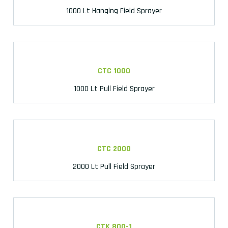
1000 Lt Hanging Field Sprayer
CTC 1000
1000 Lt Pull Field Sprayer
CTC 2000
2000 Lt Pull Field Sprayer
CTK 800-1