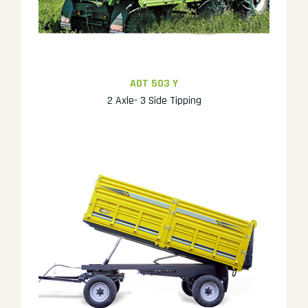
AOT 503 Y
2 Axle- 3 Side Tipping