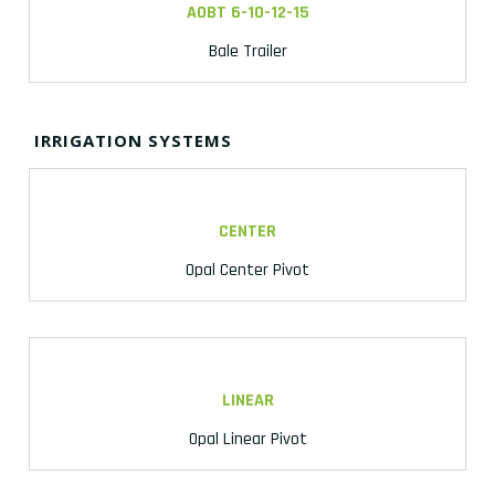
AOBT 6-10-12-15
Bale Trailer
IRRIGATION SYSTEMS
CENTER
Opal Center Pivot
LINEAR
Opal Linear Pivot