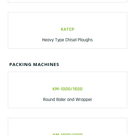
KATCP
Heavy Type Chisel Ploughs
PACKING MACHINES
KM-1000/1500
Round Baler and Wrapper