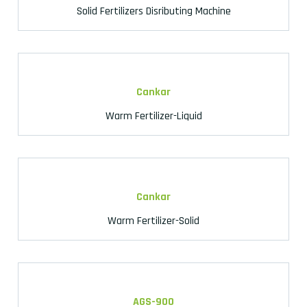
Solid Fertilizers Disributing Machine
Cankar
Warm Fertilizer-Liquid
Cankar
Warm Fertilizer-Solid
AGS-900