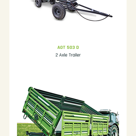
AOT 503 D
2 Axle Trailer