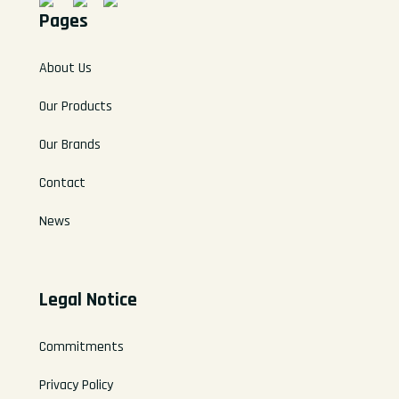
Pages
About Us
Our Products
Our Brands
Contact
News
Legal Notice
Commitments
Privacy Policy