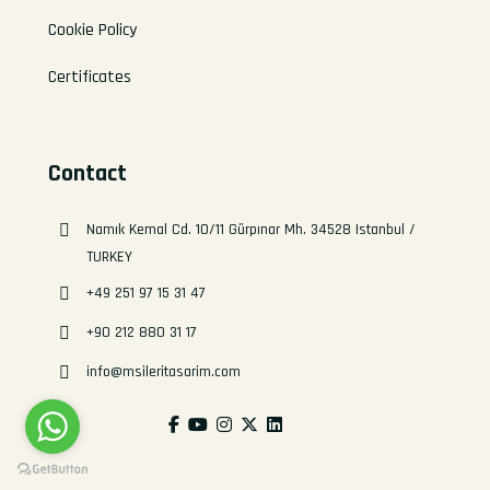
Cookie Policy
Certificates
Contact
Namık Kemal Cd. 10/11 Gürpınar Mh. 34528 Istanbul /
TURKEY
+49 251 97 15 31 47
+90 212 880 31 17
info@msileritasarim.com