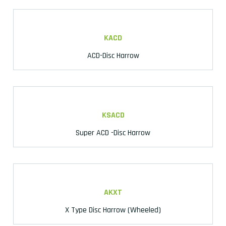
KACD
ACD-Disc Harrow
KSACD
Super ACD -Disc Harrow
AKXT
X Type Disc Harrow (Wheeled)