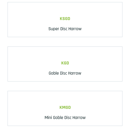
KSGD
Super Disc Harrow
KGD
Goble Disc Harrow
KMGD
Mini Goble Disc Harrow