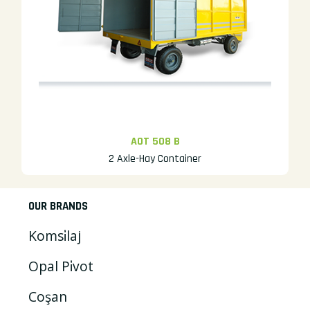
AOT 508 B
2 Axle-Hay Container
OUR BRANDS
Komsi̇laj
Opal Pi̇vot
Coşan