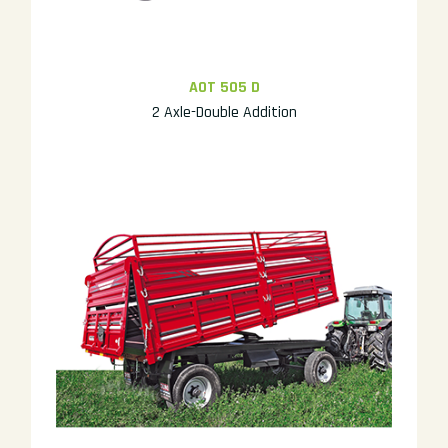
AOT 505 D
2 Axle-Double Addition