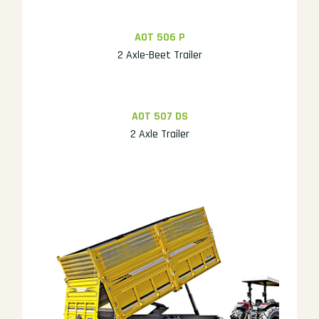
AOT 506 P
2 Axle-Beet Trailer
AOT 507 DS
2 Axle Trailer