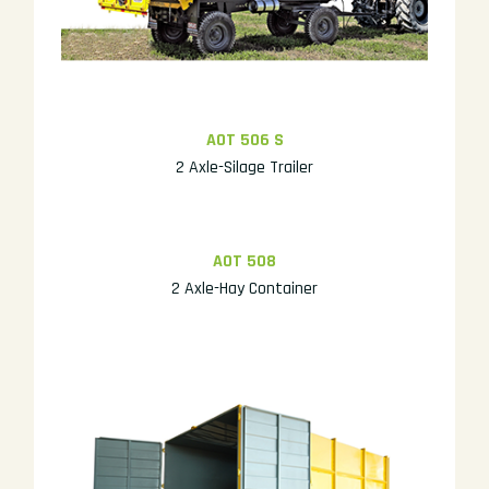
AOT 506 S
2 Axle-Silage Trailer
AOT 508
2 Axle-Hay Container