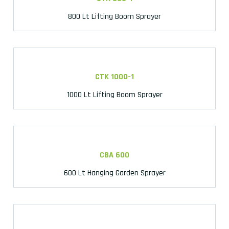
800 Lt Lifting Boom Sprayer
CTK 1000-1
1000 Lt Lifting Boom Sprayer
CBA 600
600 Lt Hanging Garden Sprayer