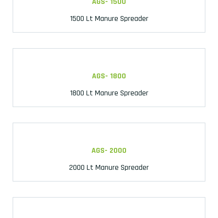
AGS- 1500
1500 Lt Manure Spreader
AGS- 1800
1800 Lt Manure Spreader
AGS- 2000
2000 Lt Manure Spreader