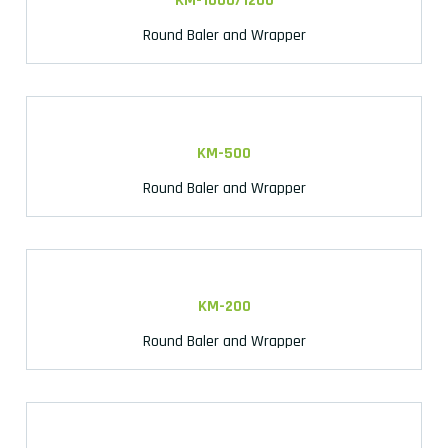
KM-1000/1200
Round Baler and Wrapper
KM-500
Round Baler and Wrapper
KM-200
Round Baler and Wrapper