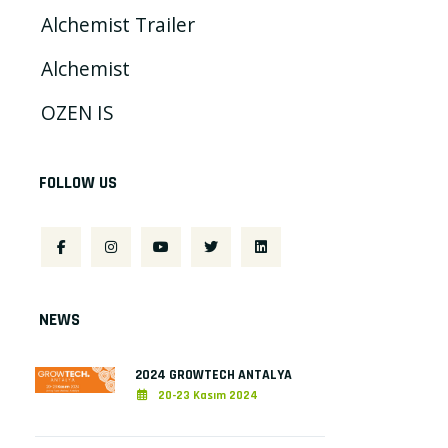
Alchemist Trailer
Alchemist
OZEN IS
FOLLOW US
NEWS
2024 GROWTECH ANTALYA
20-23 Kasım 2024