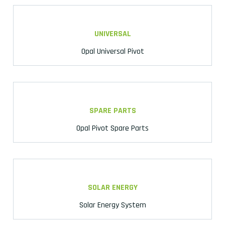
UNIVERSAL
Opal Universal Pivot
SPARE PARTS
Opal Pivot Spare Parts
SOLAR ENERGY
Solar Energy System