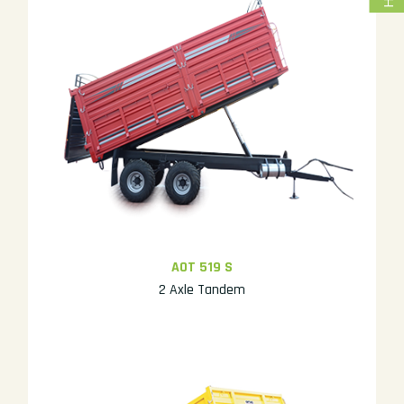
AOT 519 S
2 Axle Tandem