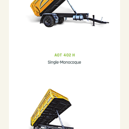
AOT 402 H
Single-Monocoque