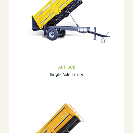
AOT 502
Single Axle Trailer