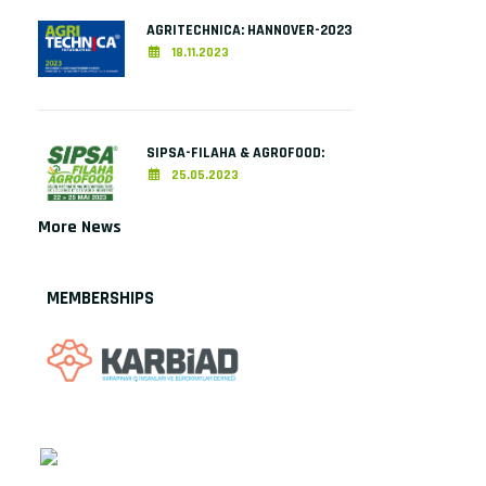
AGRITECHNICA: HANNOVER-2023
18.11.2023
SIPSA-FILAHA & AGROFOOD:
25.05.2023
More News
MEMBERSHIPS