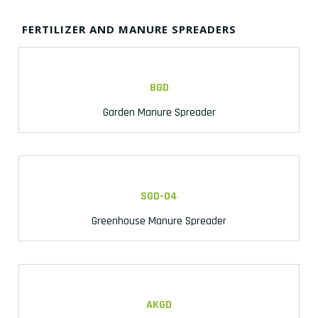
FERTILIZER AND MANURE SPREADERS
BGD
Garden Manure Spreader
SGD-04
Greenhouse Manure Spreader
AKGD