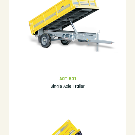
AOT 501
Single Axle Trailer