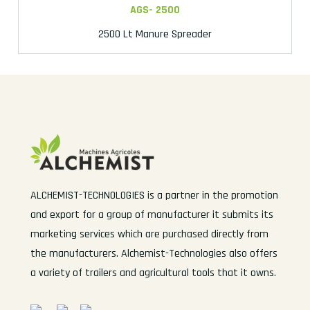
AGS- 2500
2500 Lt Manure Spreader
ALCHEMIST-TECHNOLOGIES is a partner in the promotion
and export for a group of manufacturer it submits its
marketing services which are purchased directly from
the manufacturers. Alchemist-Technologies also offers
a variety of trailers and agricultural tools that it owns.