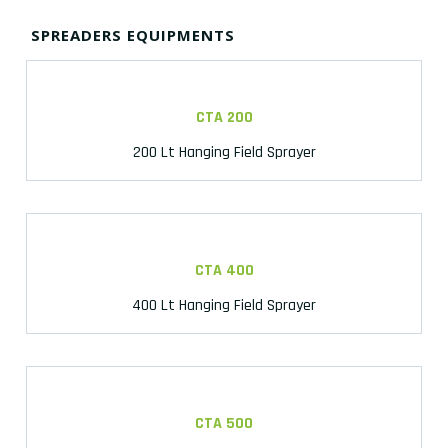
SPREADERS EQUIPMENTS
CTA 200
200 Lt Hanging Field Sprayer
CTA 400
400 Lt Hanging Field Sprayer
CTA 500